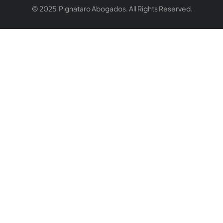
© 2025 Pignataro Abogados. All Rights Reserved.