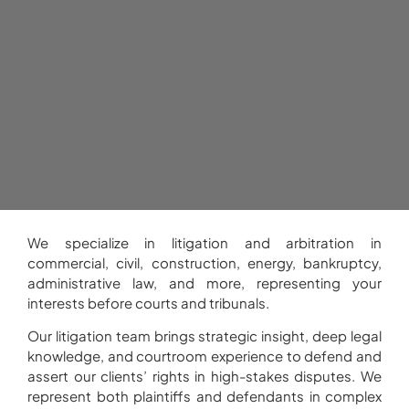
We specialize in litigation and arbitration in
commercial, civil, construction, energy, bankruptcy,
administrative law, and more, representing your
interests before courts and tribunals.
Our litigation team brings strategic insight, deep legal
knowledge, and courtroom experience to defend and
assert our clients’ rights in high-stakes disputes. We
represent both plaintiffs and defendants in complex