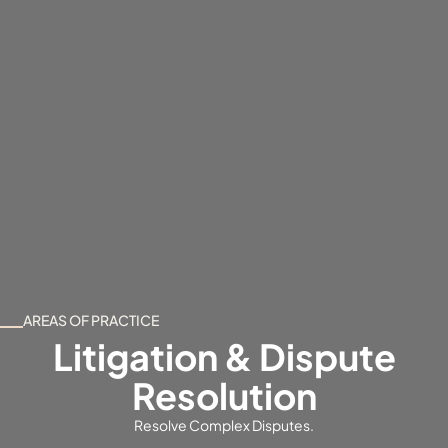
AREAS OF PRACTICE
Litigation & Dispute
Resolution
Resolve Complex Disputes.