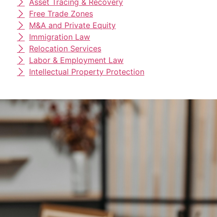
Asset Tracing & Recovery
Free Trade Zones
M&A and Private Equity
Immigration Law
Relocation Services
Labor & Employment Law
Intellectual Property Protection