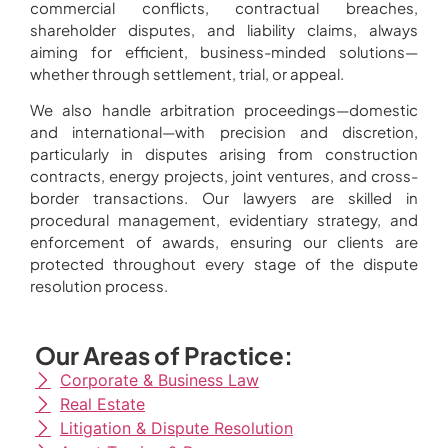
commercial conflicts, contractual breaches,
shareholder disputes, and liability claims, always
aiming for efficient, business-minded solutions—
whether through settlement, trial, or appeal.
We also handle arbitration proceedings—domestic
and international—with precision and discretion,
particularly in disputes arising from construction
contracts, energy projects, joint ventures, and cross-
border transactions. Our lawyers are skilled in
procedural management, evidentiary strategy, and
enforcement of awards, ensuring our clients are
protected throughout every stage of the dispute
resolution process.
Our Areas of Practice:
Corporate & Business Law
Real Estate
Litigation & Dispute Resolution